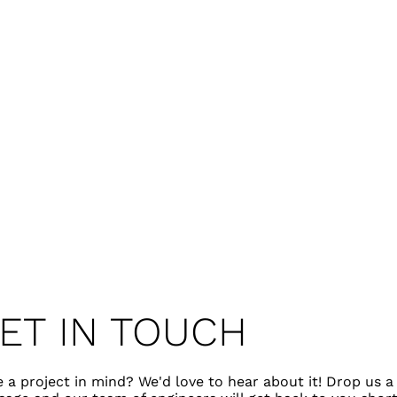
ET IN TOUCH
 a project in mind? We'd love to hear about it! Drop us a