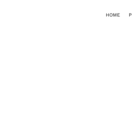
HOME
P