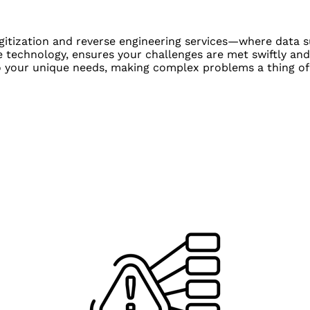
igitization and reverse engineering services—where data s
 technology, ensures your challenges are met swiftly and
to your unique needs, making complex problems a thing of