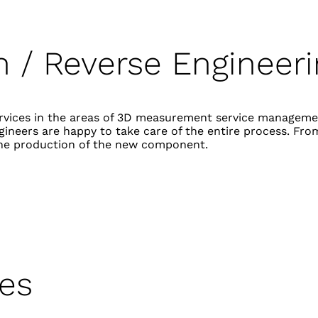
on
/ Reverse E
ngineer
services in the areas of 3D measurement service manageme
ineers are happy to take care of the entire process. From
he production of the new component.
ces