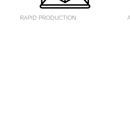
RAPID PRODUCTION