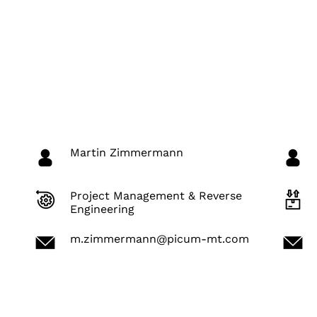
Martin Zimmermann
Project Management & Reverse
Engineering
m.zimmermann@picum-mt.com