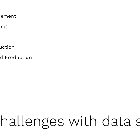
rement
ing
uction
d Production
challenges with data