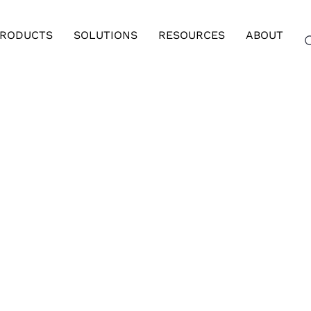
RODUCTS
SOLUTIONS
RESOURCES
ABOUT