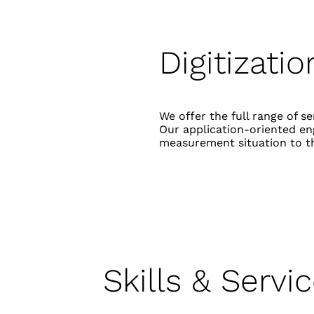
Digitizati
We offer the full range of 
Our application-oriented eng
measurement situation to t
Skills & Servi