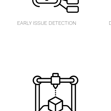
EARLY ISSUE DETECTION