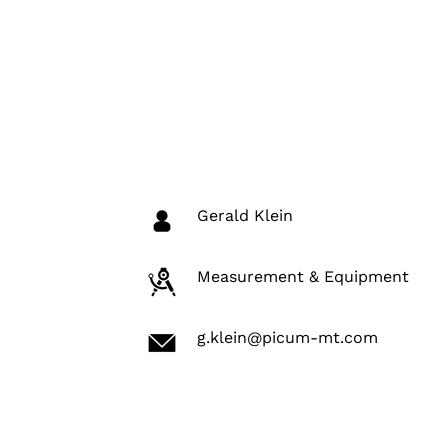
Gerald Klein
Measurement & Equipment
g.klein@picum-mt.com