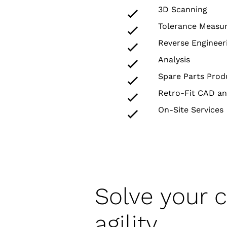
3D Scanning
Tolerance Measu
Reverse Engineer
Analysis
Spare Parts Prod
Retro-Fit CAD an
On-Site Services
Solve your 
agility