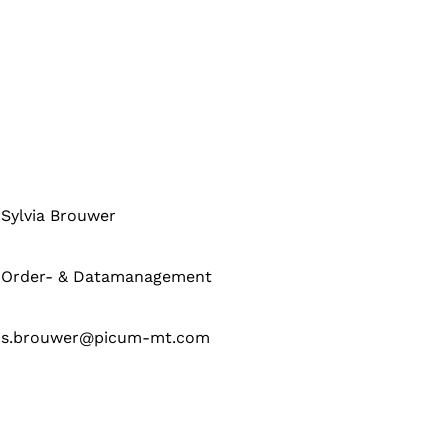
Sylvia Brouwer
Order- & Datamanagement
s.brouwer@picum-mt.com