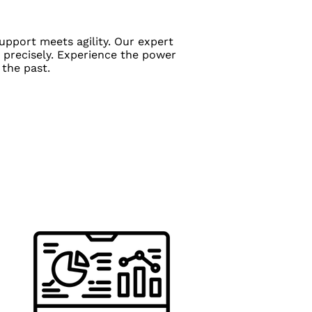
upport meets agility. Our expert
 precisely. Experience the power
 the past.