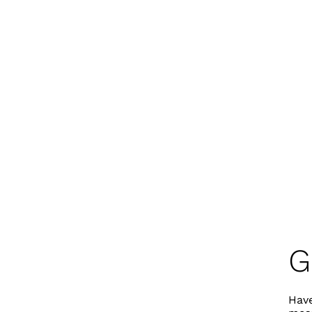
G
Have