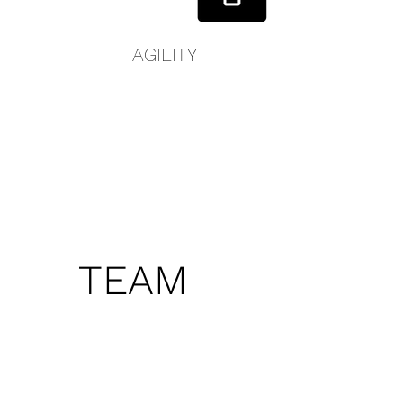
AGILITY
TEAM