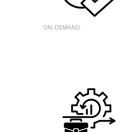
ON-DEMAND