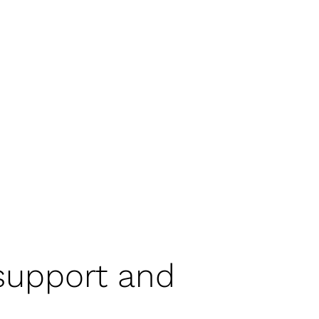
 support and