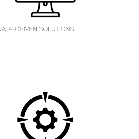
DATA-DRIVEN SOLUTIONS