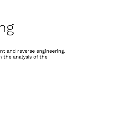
ing
nt and reverse engineering.
 the analysis of the