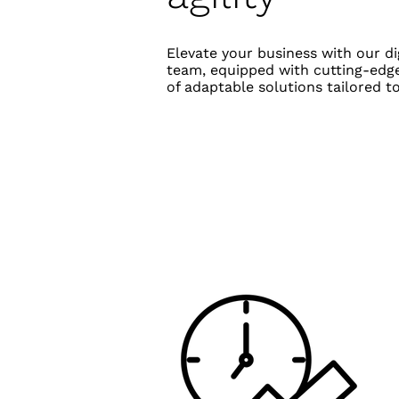
Elevate your business with our d
team, equipped with cutting-edge
of adaptable solutions tailored 