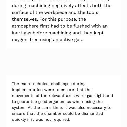
during machining negatively affects both the 
surface of the workpiece and the tools 
themselves. For this purpose, the 
atmosphere first had to be flushed with an 
inert gas before machining and then kept 
oxygen-free using an active gas.
The main technical challenges during 
implementation were to ensure that the 
movements of the relevant axes were gas-tight and 
to guarantee good ergonomics when using the 
system. At the same time, it was also necessary to 
ensure that the chamber could be dismantled 
quickly if it was not required.