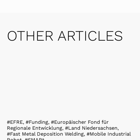
OTHER ARTICLES
#EFRE, #Funding, #Europäischer Fond für
Regionale Entwicklung, #Land Niedersachsen,
#Fast Metal Deposition Welding, #Mobile Industrial
Robot, #SMARt