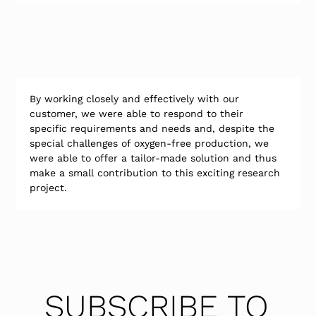
By working closely and effectively with our 
customer, we were able to respond to their 
specific requirements and needs and, despite the 
special challenges of oxygen-free production, we 
were able to offer a tailor-made solution and thus 
make a small contribution to this exciting research 
project.
SUBSCRIBE TO