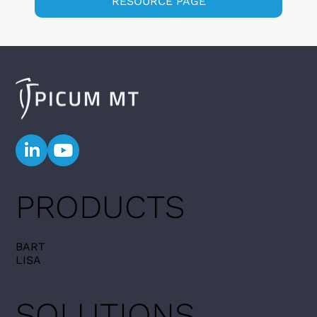
RESOURCE PAGE
PRODUCTS
BART
LISA
SOLUTIONS