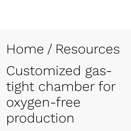
Home
/
Resources
Customized gas-
tight chamber for
oxygen-free
production