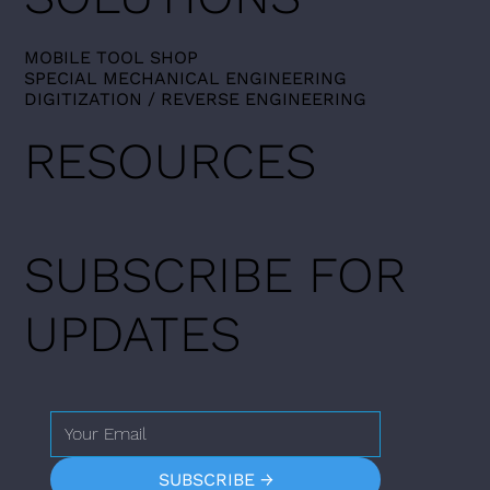
MOBILE TOOL SHOP​
SPECIAL MECHANICAL ENGINEERING
DIGITIZATION / REVERSE ENGINEERING
RESOURCES
SUBSCRIBE FOR
UPDATES
SUBSCRIBE →