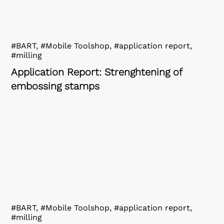
#BART, #Mobile Toolshop, #application report,
#milling
Application Report: Strenghtening of
embossing stamps
#BART, #Mobile Toolshop, #application report,
#milling