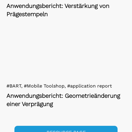
Anwendungsbericht: Verstärkung von
Prägestempeln
#BART, #Mobile Toolshop, #application report
Anwendungsbericht: Geometrieänderung
einer Verprägung