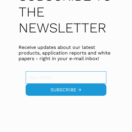
THE
NEWSLETTER
Receive updates about our latest
products, application reports and white
papers - right in your e-mail inbox!
SUBSCRIBE →