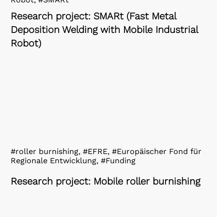
Research project: SMARt (Fast Metal
Deposition Welding with Mobile Industrial
Robot)
#roller burnishing, #EFRE, #Europäischer Fond für
Regionale Entwicklung, #Funding
Research project: Mobile roller burnishing