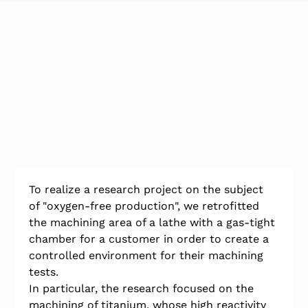
To realize a research project on the subject 
of "oxygen-free production", we retrofitted 
the machining area of a lathe with a gas-tight 
chamber for a customer in order to create a 
controlled environment for their machining 
tests.
In particular, the research focused on the 
machining of titanium, whose high reactivity 