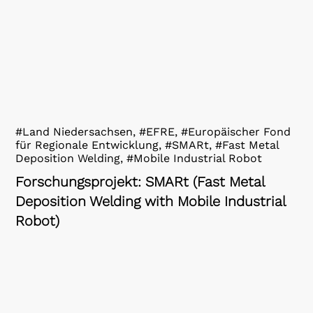
#Land Niedersachsen, #EFRE, #Europäischer Fond
für Regionale Entwicklung, #SMARt, #Fast Metal
Deposition Welding, #Mobile Industrial Robot
Forschungsprojekt: SMARt (Fast Metal
Deposition Welding with Mobile Industrial
Robot)