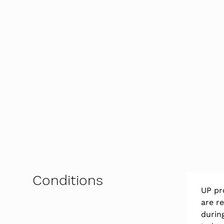
Conditions
UP pr
are r
durin