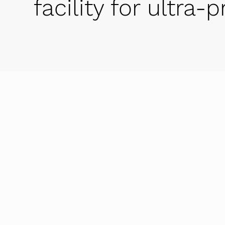
facility for ultra