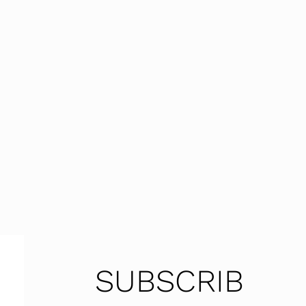
SUBSCRIB