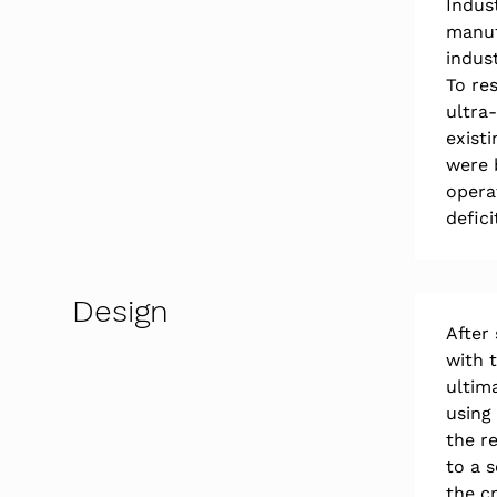
Indus
manuf
indust
To re
ultra
exist
were 
opera
defici
Design
After
with 
ultim
using
the re
to a 
the cr