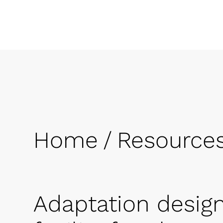
Home
/
Resource
Adaptation design