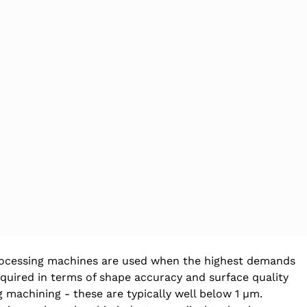
ocessing machines are used when the highest demands 
equired in terms of shape accuracy and surface quality 
g machining - these are typically well below 1 µm. 