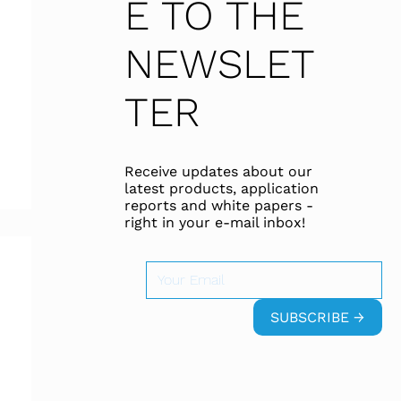
E TO THE
NEWSLET
TER
Receive updates about our
latest products, application
reports and white papers -
right in your e-mail inbox!
SUBSCRIBE →
 