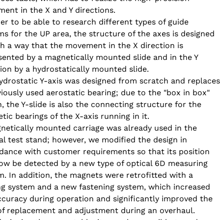
ent in the X and Y directions.
er to be able to research different types of guide 
ms for the UP area, the structure of the axes is designed 
ch a way that the movement in the X direction is 
sented by a magnetically mounted slide and in the Y 
tion by a hydrostatically mounted slide.
ydrostatic Y-axis was designed from scratch and replaces
viously used aerostatic bearing; due to the "box in box" 
, the Y-slide is also the connecting structure for the 
ic bearings of the X-axis running in it.
netically mounted carriage was already used in the 
nal test stand; however, we modified the design in 
dance with customer requirements so that its position 
ow be detected by a new type of optical 6D measuring 
m. In addition, the magnets were retrofitted with a 
ng system and a new fastening system, which increased 
ccuracy during operation and significantly improved the 
of replacement and adjustment during an overhaul.