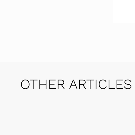
OTHER ARTICLES