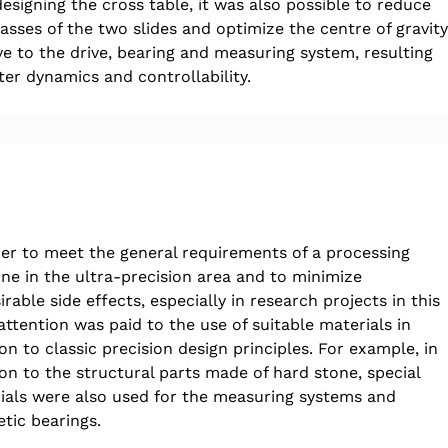
esigning the cross table, it was also possible to reduce 
asses of the two slides and optimize the centre of gravity
ive to the drive, bearing and measuring system, resulting 
ter dynamics and controllability.
der to meet the general requirements of a processing 
ne in the ultra-precision area and to minimize 
rable side effects, especially in research projects in this 
attention was paid to the use of suitable materials in 
on to classic precision design principles. For example, in 
ion to the structural parts made of hard stone, special 
ials were also used for the measuring systems and 
tic bearings.