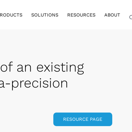
RODUCTS
SOLUTIONS
RESOURCES
ABOUT
of an existing
tra-precision
RESOURCE PAGE