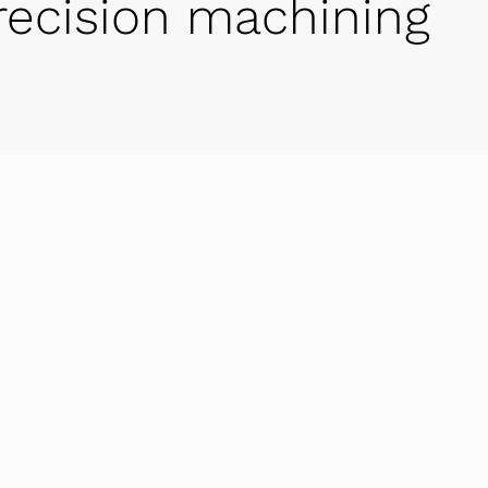
-precision machining