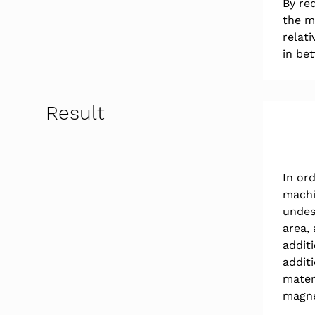
By red
the m
relat
in bet
Result
In or
machi
undesi
area, 
additi
addit
mater
magne