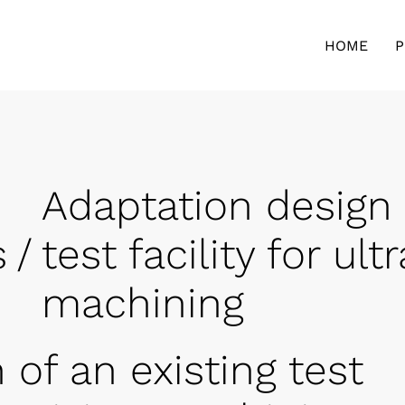
HOME
P
Adaptation design 
s
/
test facility for ul
machining
 of an existing test