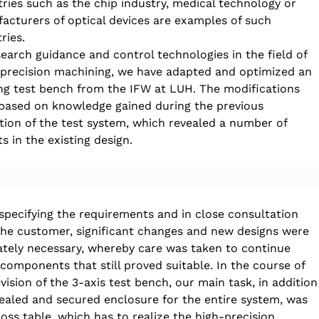
tries such as the chip industry, medical technology or 
acturers of optical devices are examples of such 
ries.
search guidance and control technologies in the field of 
-precision machining, we have adapted and optimized an 
ing test bench from the IFW at LUH. The modifications 
based on knowledge gained during the previous 
tion of the test system, which revealed a number of 
ts in the existing design.
 specifying the requirements and in close consultation 
the customer, significant changes and new designs were 
ately necessary, whereby care was taken to continue 
 components that still proved suitable. In the course of 
vision of the 3-axis test bench, our main task, in addition
sealed and secured enclosure for the entire system, was 
oss table, which has to realize the high-precision 