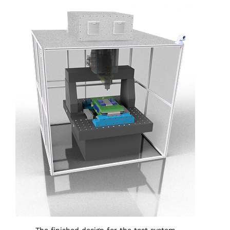
The finished design for the test system