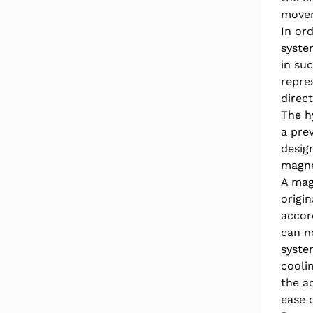
movem
In ord
syste
in su
repre
direc
The h
a pre
design
magnet
A mag
origi
accor
can n
syste
cooli
the a
ease 